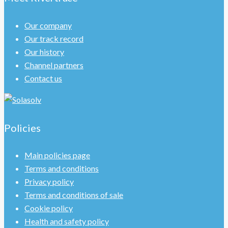
Our company
Our track record
Our history
Channel partners
Contact us
Policies
Main policies page
Terms and conditions
Privacy policy
Terms and conditions of sale
Cookie policy
Health and safety policy