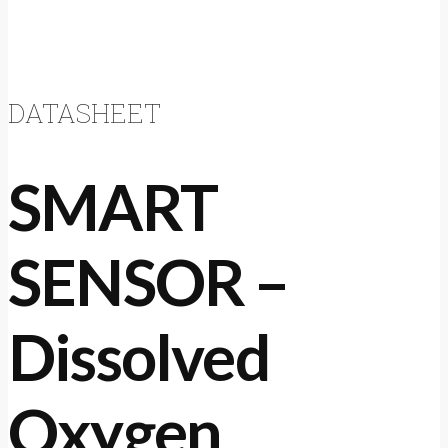
DATASHEET
SMART
SENSOR –
Dissolved
Oxygen