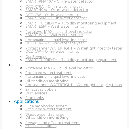
SMART PFM 107 – Oil-in-water detector
OCD XTRA – Oil-in-water analyser
SMART 40M – Oil-in-water detector
OCD CW – Oil-in-water monitor
SMART 50M – Oil in water detector
SMART TURBIDITY – Turbidity monitoring equipment
SMART ESM – Washwater monitor
Portalevel MAX – Liquid level indicator
SMART WiO – Water in oil sensor
Portamarine – Liquid level indicator
OCD XTRA – Oil-in-water analyser
Portascanner WATERTIGHT – Watertight integrity tester
OCD CW – Oil-in-water monitor
Our Services
SMART TURBIDITY – Turbidity monitoring equipment
APPLICATIONS
Portalevel MAX – Liquid level indicator
Produced water treatment
Portamarine – Liquid level indicator
Oil condition monitoring
Portascanner WATERTIGHT – Watertight integrity tester
Exhaust scrubbers
Our Services
Slop tanks
Applications
Bilge monitoring system
Produced water treatment
Wastewater discharge
Oil condition monitoring
Sewage and effluent treatment
Exhaust scrubbers