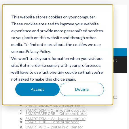
This website stores cookies on your computer.
These cookies are used to improve your website
[gtranslate]
experience and provide more personalised services
to you, both on this website and through other
+44 (0) 1737 775500
media. To find out more about the cookies we use,
see our Privacy Policy.
PRODUCTS & SERVICES
We won't track your information when you visit our
SMART ODME – Oil discharge monitoring equipment
site. But in order to comply with your preferences,
SMART BILGE – 15ppm bilge alarm
we'll have to use just one tiny cookie so that you're
Skip to content
SMARTSAFE ORB – Oil record book
not asked to make this choice again.
SMART HUB – Control monitor
Products & Services
Accept
Decline
SMART PFM 107 – Oil-in-water detector
SMART ODME – Oil discharge monitoring equipment
SMART 40M – Oil-in-water detector
SMART BILGE – 15ppm bilge alarm
SMART 50M – Oil in water detector
SMARTSAFE ORB – Oil record book
SMART ESM – Washwater monitor
SMART HUB – Control monitor
SMART WiO – Water in oil sensor