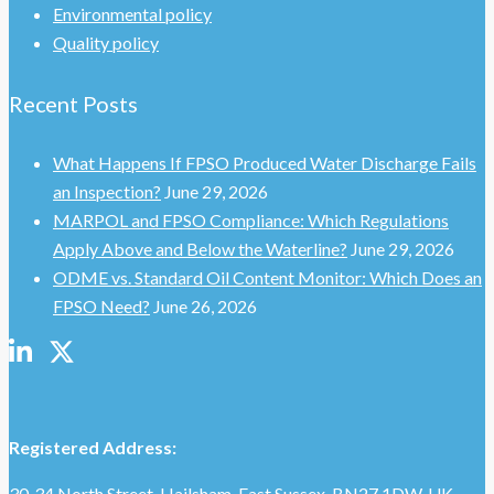
Environmental policy
Quality policy
Recent Posts
What Happens If FPSO Produced Water Discharge Fails
an Inspection?
June 29, 2026
MARPOL and FPSO Compliance: Which Regulations
Apply Above and Below the Waterline?
June 29, 2026
ODME vs. Standard Oil Content Monitor: Which Does an
FPSO Need?
June 26, 2026
Registered Address:
30‑34 North Street, Hailsham, East Sussex, BN27 1DW, UK