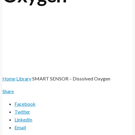
The SMART SENSOR range of online sensors
utilises the very latest optical technology to
measure Dissolved Oxygen (DO).
Home
Library
SMART SENSOR – Dissolved Oxygen
Share
Facebook
Twitter
LinkedIn
Email