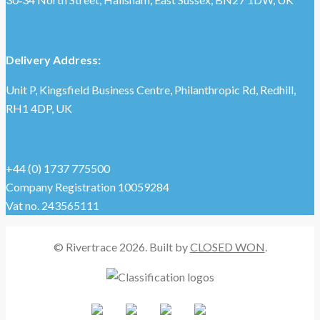
Delivery Address:
Unit P, Kingsfield Business Centre, Philanthropic Rd, Redhill,
RH1 4DP, UK
+44 (0) 1737 775500
Company Registration 10059284
Vat no. 243565111
© Rivertrace 2026. Built by
CLOSED WON
.