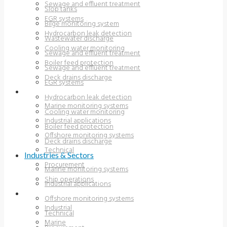
Sewage and effluent treatment
Slop tanks
EGR systems
Bilge monitoring system
Hydrocarbon leak detection
Wastewater discharge
Cooling water monitoring
Sewage and effluent treatment
Boiler feed protection
Sewage and effluent treatment
Deck drains discharge
EGR systems
INDUSTRIES & SECTORS
Hydrocarbon leak detection
Marine monitoring systems
Cooling water monitoring
Industrial applications
Boiler feed protection
Offshore monitoring systems
Deck drains discharge
Technical
Industries & Sectors
Procurement
Marine monitoring systems
Ship operations
Industrial applications
RESOURCES
Offshore monitoring systems
Industrial
Technical
Marine