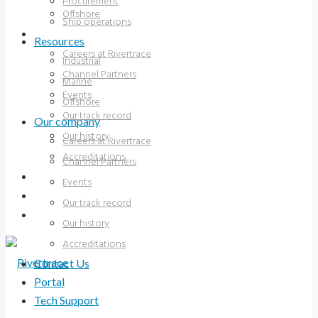
Procurement
Offshore
Ship operations
OUR COMPANY
Resources
Careers at Rivertrace
Industrial
Channel Partners
Marine
Events
Offshore
Our track record
Our company
Our history
Careers at Rivertrace
Accreditations
Channel Partners
CONTACT US
Events
PORTAL
Our track record
TECH SUPPORT
Our history
Accreditations
Contact Us
Portal
Tech Support