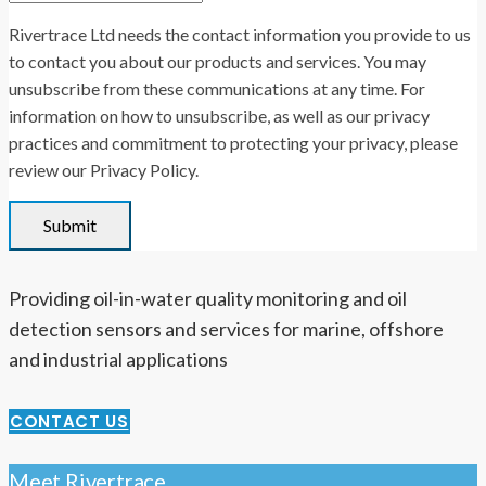
Rivertrace Ltd needs the contact information you provide to us
to contact you about our products and services. You may
unsubscribe from these communications at any time. For
information on how to unsubscribe, as well as our privacy
practices and commitment to protecting your privacy, please
review our Privacy Policy.
Providing oil-in-water quality monitoring and oil
detection sensors and services for marine, offshore
and industrial applications
CONTACT US
Meet Rivertrace