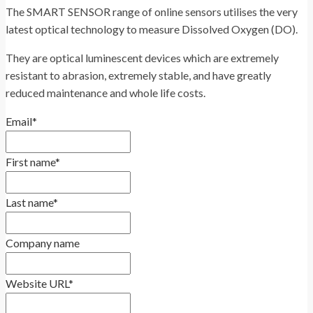
The SMART SENSOR range of online sensors utilises the very
latest optical technology to measure Dissolved Oxygen (DO).
They are optical luminescent devices which are extremely
resistant to abrasion, extremely stable, and have greatly
reduced maintenance and whole life costs.
Email
*
First name
*
Last name
*
Company name
Website URL
*