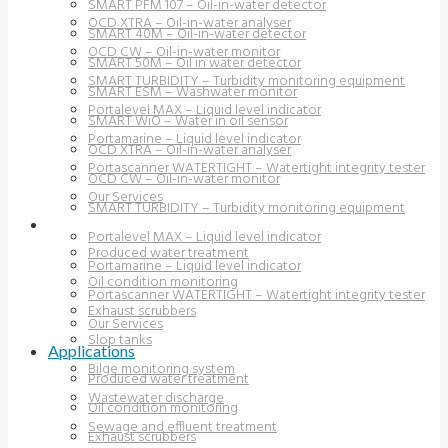
SMART PFM 107 – Oil-in-water detector
OCD XTRA – Oil-in-water analyser
SMART 40M – Oil-in-water detector
OCD CW – Oil-in-water monitor
SMART 50M – Oil in water detector
SMART TURBIDITY – Turbidity monitoring equipment
SMART ESM – Washwater monitor
Portalevel MAX – Liquid level indicator
SMART WiO – Water in oil sensor
Portamarine – Liquid level indicator
OCD XTRA – Oil-in-water analyser
Portascanner WATERTIGHT – Watertight integrity tester
OCD CW – Oil-in-water monitor
Our Services
SMART TURBIDITY – Turbidity monitoring equipment
APPLICATIONS
Portalevel MAX – Liquid level indicator
Produced water treatment
Portamarine – Liquid level indicator
Oil condition monitoring
Portascanner WATERTIGHT – Watertight integrity tester
Exhaust scrubbers
Our Services
Slop tanks
Applications
Bilge monitoring system
Produced water treatment
Wastewater discharge
Oil condition monitoring
Sewage and effluent treatment
Exhaust scrubbers