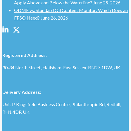
Apply Above and Below the Waterline?
June 29, 2026
ODME vs. Standard Oil Content Monitor: Which Does an
FPSO Need?
June 26, 2026
Registered Address:
30‑34 North Street, Hailsham, East Sussex, BN27 1DW, UK
Delivery Address:
Unit P, Kingsfield Business Centre, Philanthropic Rd, Redhill,
RH1 4DP, UK