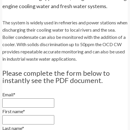
engine cooling water and fresh water systems.
The system is widely used in refineries and power stations when
discharging their cooling water to local rivers and the sea.
Boiler condensate can also be monitored with the addition of a
cooler. With solids discrimination up to 50ppm the OCD CW
provides repeatable accurate monitoring and can also be used
in industrial waste water applications.
Please complete the form below to
instantly see the PDF document.
Email
*
First name
*
Last name
*