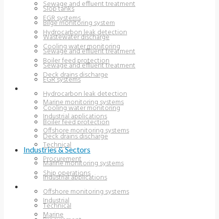
Sewage and effluent treatment
Slop tanks
EGR systems
Bilge monitoring system
Hydrocarbon leak detection
Wastewater discharge
Cooling water monitoring
Sewage and effluent treatment
Boiler feed protection
Sewage and effluent treatment
Deck drains discharge
EGR systems
INDUSTRIES & SECTORS
Hydrocarbon leak detection
Marine monitoring systems
Cooling water monitoring
Industrial applications
Boiler feed protection
Offshore monitoring systems
Deck drains discharge
Technical
Industries & Sectors
Procurement
Marine monitoring systems
Ship operations
Industrial applications
RESOURCES
Offshore monitoring systems
Industrial
Technical
Marine