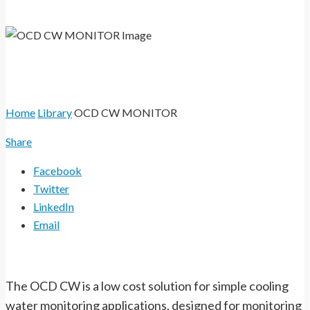
and fresh water systems.
Home
Library
OCD CW MONITOR
Share
Facebook
Twitter
LinkedIn
Email
The OCD CW is a low cost solution for simple cooling
water monitoring applications, designed for monitoring