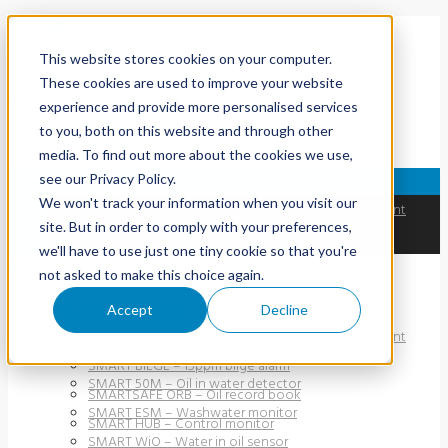
This website stores cookies on your computer.
These cookies are used to improve your website
[gtranslate]
experience and provide more personalised services
to you, both on this website and through other
+44 (0) 1737 775500
media. To find out more about the cookies we use,
see our Privacy Policy.
PRODUCTS & SERVICES
We won't track your information when you visit our
SMART ODME – Oil discharge monitoring equipment
site. But in order to comply with your preferences,
SMART BILGE – 15ppm bilge alarm
we'll have to use just one tiny cookie so that you're
Skip to content
SMARTSAFE ORB – Oil record book
not asked to make this choice again.
SMART HUB – Control monitor
Products & Services
Accept
Decline
SMART PFM 107 – Oil-in-water detector
SMART ODME – Oil discharge monitoring equipment
SMART 40M – Oil-in-water detector
SMART BILGE – 15ppm bilge alarm
SMART 50M – Oil in water detector
SMARTSAFE ORB – Oil record book
SMART ESM – Washwater monitor
SMART HUB – Control monitor
SMART WiO – Water in oil sensor