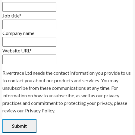
Job title
*
Company name
Website URL
*
Rivertrace Ltd needs the contact information you provide to us
to contact you about our products and services. You may
unsubscribe from these communications at any time. For
information on how to unsubscribe, as well as our privacy
practices and commitment to protecting your privacy, please
review our Privacy Policy.