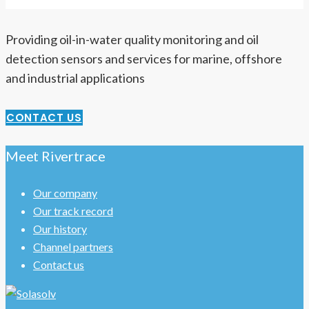
Providing oil-in-water quality monitoring and oil
detection sensors and services for marine, offshore
and industrial applications
CONTACT US
Meet Rivertrace
Our company
Our track record
Our history
Channel partners
Contact us