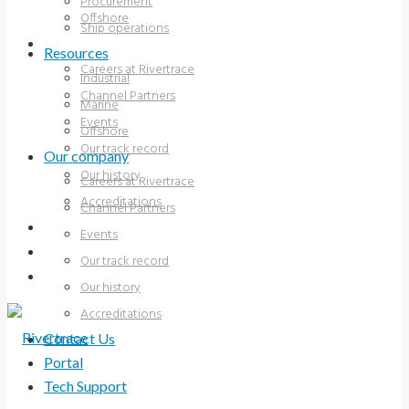
Procurement
Offshore
Ship operations
OUR COMPANY
Resources
Careers at Rivertrace
Industrial
Channel Partners
Marine
Events
Offshore
Our track record
Our company
Our history
Careers at Rivertrace
Accreditations
Channel Partners
CONTACT US
Events
PORTAL
Our track record
TECH SUPPORT
Our history
Accreditations
Contact Us
Portal
Tech Support