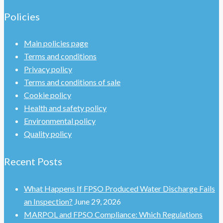
Policies
Main policies page
Terms and conditions
Privacy policy
Terms and conditions of sale
Cookie policy
Health and safety policy
Environmental policy
Quality policy
Recent Posts
What Happens If FPSO Produced Water Discharge Fails
an Inspection?
June 29, 2026
MARPOL and FPSO Compliance: Which Regulations