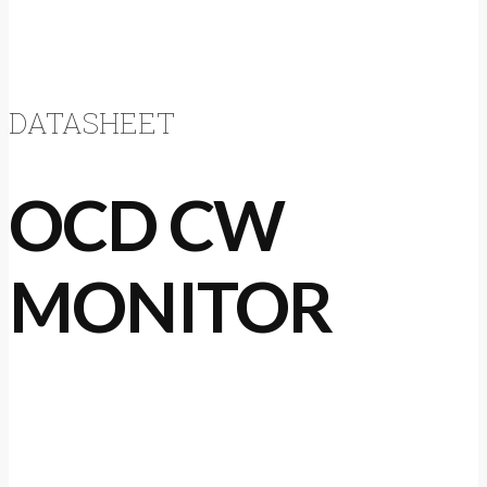
DATASHEET
OCD CW
MONITOR
The OCD CW is a low cost solution for simple
cooling water monitoring applications,
designed for monitoring engine cooling water