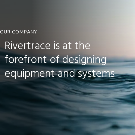
OUR COMPANY
Rivertrace is at the
forefront of designing
equipment and systems
MORE ABOUT RIVERTRACE