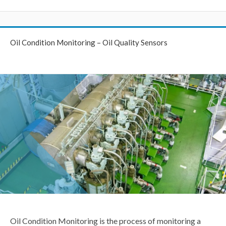
Oil Condition Monitoring – Oil Quality Sensors
Oil Condition Monitoring is the process of monitoring a