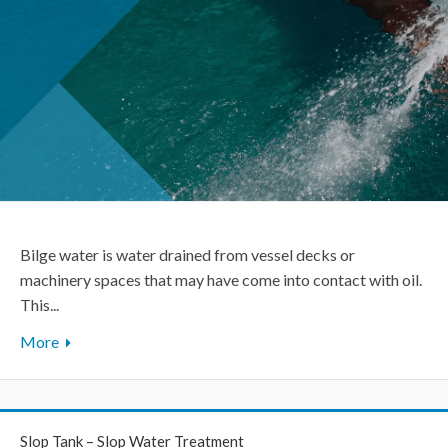
Bilge water is water drained from vessel decks or
machinery spaces that may have come into contact with oil.
This...
More
Slop Tank – Slop Water Treatment