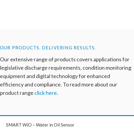
OUR PRODUCTS. DELIVERING RESULTS.
Our extensive range of products covers applications for
legislative discharge requirements, condition monitoring
equipment and digital technology for enhanced
efficiency and compliance. To read more about our
product range
click here
.
SMART WiO – Water in Oil Sensor