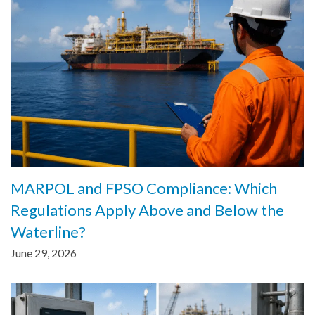
MARPOL and FPSO Compliance: Which
Regulations Apply Above and Below the
Waterline?
June 29, 2026