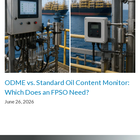
ODME vs. Standard Oil Content Monitor:
Which Does an FPSO Need?
June 26, 2026