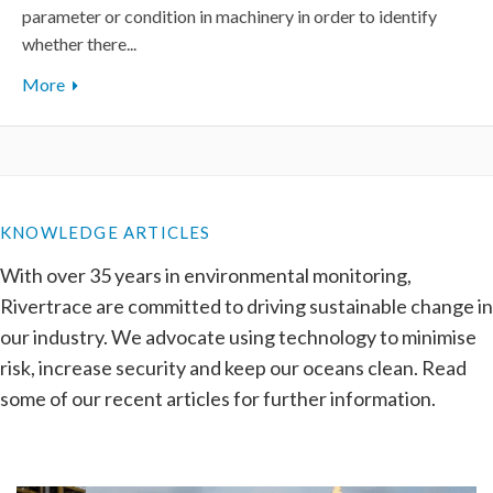
parameter or condition in machinery in order to identify
whether there...
More
KNOWLEDGE ARTICLES
With over 35 years in environmental monitoring,
Rivertrace are committed to driving sustainable change in
our industry. We advocate using technology to minimise
risk, increase security and keep our oceans clean. Read
some of our recent articles for further information.