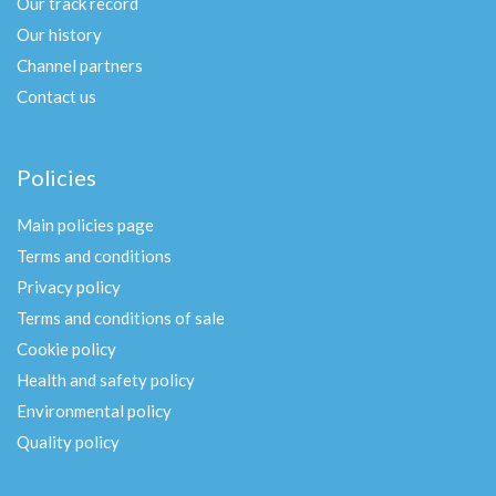
Our track record
Our history
Channel partners
Contact us
Policies
Main policies page
Terms and conditions
Privacy policy
Terms and conditions of sale
Cookie policy
Health and safety policy
Environmental policy
Quality policy