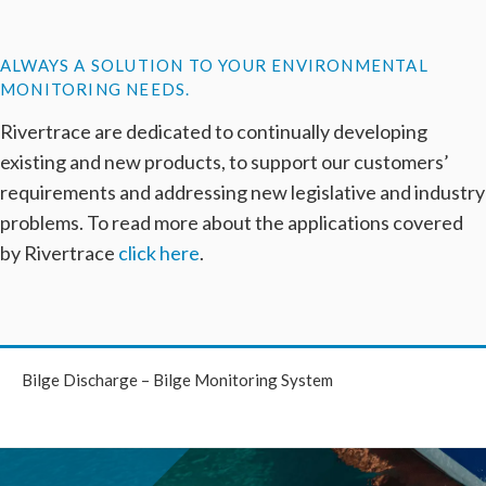
ALWAYS A SOLUTION TO YOUR ENVIRONMENTAL
MONITORING NEEDS.
Rivertrace are dedicated to continually developing
existing and new products, to support our customers’
requirements and addressing new legislative and industry
problems. To read more about the applications covered
by Rivertrace
click here
.
Bilge Discharge – Bilge Monitoring System