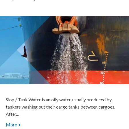
Slop / Tank Water is an oily water, usually produced by
tankers washing out their cargo tanks between cargoes.
After...
More