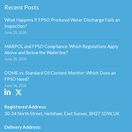
Recent Posts
What Happens If FPSO Produced Water Discharge Fails an
Inspection?
June 29, 2026
MARPOL and FPSO Compliance: Which Regulations Apply
Above and Below the Waterline?
June 29, 2026
ODME vs. Standard Oil Content Monitor: Which Does an
FPSO Need?
June 26, 2026
Registered Address:
30‑34 North Street, Hailsham, East Sussex, BN27 1DW, UK
Delivery Address: