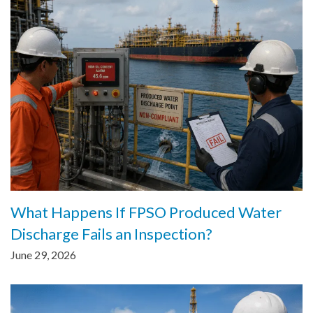
What Happens If FPSO Produced Water
Discharge Fails an Inspection?
June 29, 2026