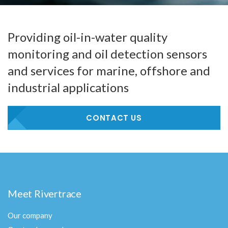
Providing oil-in-water quality
monitoring and oil detection sensors
and services for marine, offshore and
industrial applications
CONTACT US
Meet Rivertrace
Our company