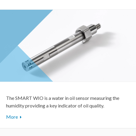
The SMART WIO is a water in oil sensor measuring the
humidity providing a key indicator of oil quality.
More